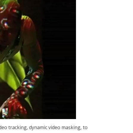
video tracking, dynamic video masking, to