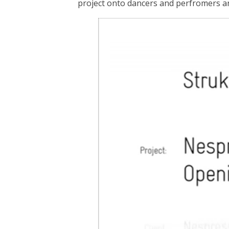
project onto dancers and perfromers 