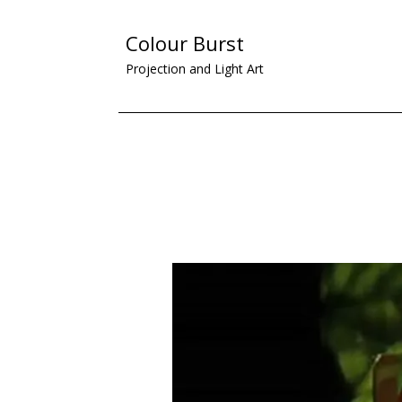
Colour Burst
Projection and Light Art