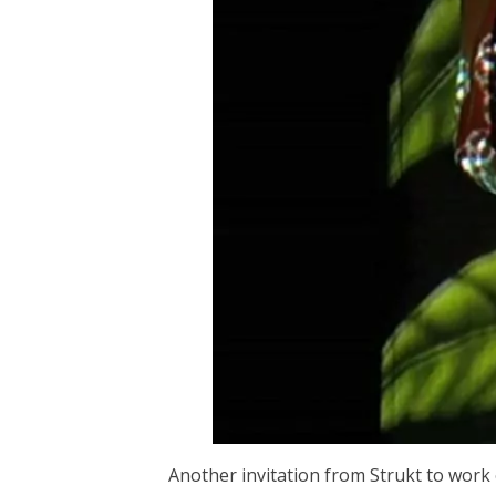
Another invitation from Strukt to work o