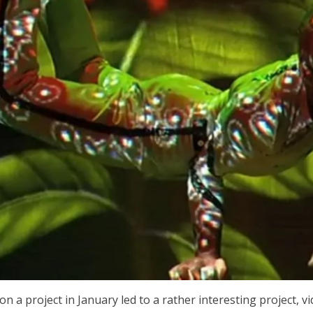
n a project in January led to a rather interesting project, 