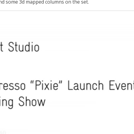
and some 3d mapped columns on the set.