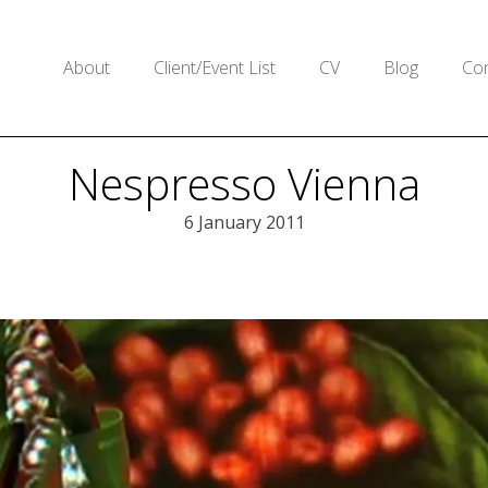
About
Client/Event List
CV
Blog
Con
Nespresso Vienna
6 January 2011