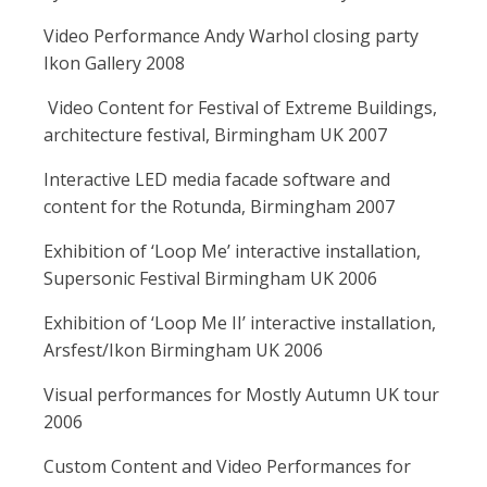
Video Performance Andy Warhol closing party
Ikon Gallery 2008
Video Content for Festival of Extreme Buildings,
architecture festival, Birmingham UK 2007
Interactive LED media facade software and
content for the Rotunda, Birmingham 2007
Exhibition of ‘Loop Me’ interactive installation,
Supersonic Festival Birmingham UK 2006
Exhibition of ‘Loop Me II’ interactive installation,
Arsfest/Ikon Birmingham UK 2006
Visual performances for Mostly Autumn UK tour
2006
Custom Content and Video Performances for