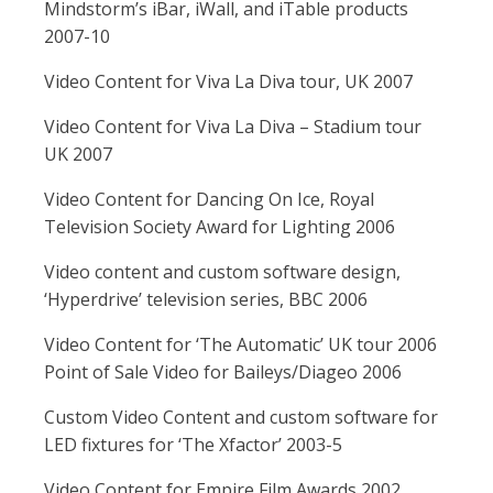
Mindstorm’s iBar, iWall, and iTable products
2007-10
Video Content for Viva La Diva tour, UK 2007
Video Content for Viva La Diva – Stadium tour
UK 2007
Video Content for Dancing On Ice, Royal
Television Society Award for Lighting 2006
Video content and custom software design,
‘Hyperdrive’ television series, BBC 2006
Video Content for ‘The Automatic’ UK tour 2006
Point of Sale Video for Baileys/Diageo 2006
Custom Video Content and custom software for
LED fixtures for ‘The Xfactor’ 2003-5
Video Content for Empire Film Awards 2002