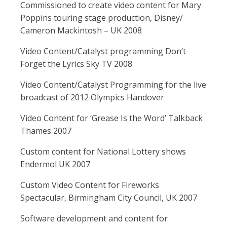
Commissioned to create video content for Mary
Poppins touring stage production, Disney/
Cameron Mackintosh – UK 2008
Video Content/Catalyst programming Don’t
Forget the Lyrics Sky TV 2008
Video Content/Catalyst Programming for the live
broadcast of 2012 Olympics Handover
Video Content for ‘Grease Is the Word’ Talkback
Thames 2007
Custom content for National Lottery shows
Endermol UK 2007
Custom Video Content for Fireworks
Spectacular, Birmingham City Council, UK 2007
Software development and content for