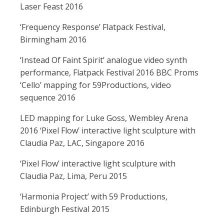
Laser Feast 2016
‘Frequency Response’ Flatpack Festival,
Birmingham 2016
‘Instead Of Faint Spirit’ analogue video synth
performance, Flatpack Festival 2016 BBC Proms
‘Cello’ mapping for 59Productions, video
sequence 2016
LED mapping for Luke Goss, Wembley Arena
2016 ‘Pixel Flow’ interactive light sculpture with
Claudia Paz, LAC, Singapore 2016
‘Pixel Flow’ interactive light sculpture with
Claudia Paz, Lima, Peru 2015
‘Harmonia Project’ with 59 Productions,
Edinburgh Festival 2015