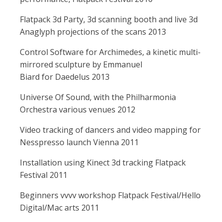
Flatpack 3d Party, 3d scanning booth and live 3d
Anaglyph projections of the scans 2013
Control Software for Archimedes, a kinetic multi-
mirrored sculpture by Emmanuel
Biard for Daedelus 2013
Universe Of Sound, with the Philharmonia
Orchestra various venues 2012
Video tracking of dancers and video mapping for
Nesspresso launch Vienna 2011
Installation using Kinect 3d tracking Flatpack
Festival 2011
Beginners vvvv workshop Flatpack Festival/Hello
Digital/Mac arts 2011