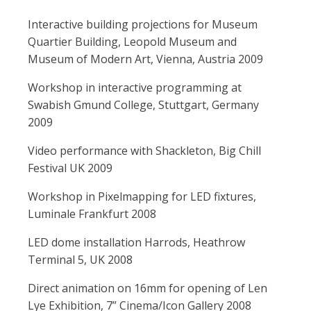
Interactive building projections for Museum
Quartier Building, Leopold Museum and
Museum of Modern Art, Vienna, Austria 2009
Workshop in interactive programming at
Swabish Gmund College, Stuttgart, Germany
2009
Video performance with Shackleton, Big Chill
Festival UK 2009
Workshop in Pixelmapping for LED fixtures,
Luminale Frankfurt 2008
LED dome installation Harrods, Heathrow
Terminal 5, UK 2008
Direct animation on 16mm for opening of Len
Lye Exhibition, 7” Cinema/Icon Gallery 2008