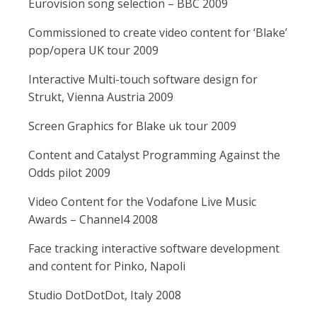
Eurovision song selection – BBC 2009
Commissioned to create video content for ‘Blake’
pop/opera UK tour 2009
Interactive Multi-touch software design for
Strukt, Vienna Austria 2009
Screen Graphics for Blake uk tour 2009
Content and Catalyst Programming Against the
Odds pilot 2009
Video Content for the Vodafone Live Music
Awards – Channel4 2008
Face tracking interactive software development
and content for Pinko, Napoli
Studio DotDotDot, Italy 2008