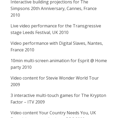
Interactive building projections for The
Simpsons 20th Anniversary, Cannes, France
2010
Live video performance for the Transgressive
stage Leeds Festival, UK 2010
Video performance with Digital Slaves, Nantes,
France 2010
10min multi-screen animation for Esprit @ Home
party 2010
Video content for Stevie Wonder World Tour
2009
3 interactive multi-touch games for The Krypton
Factor – ITV 2009
Video content Your Country Needs You, UK