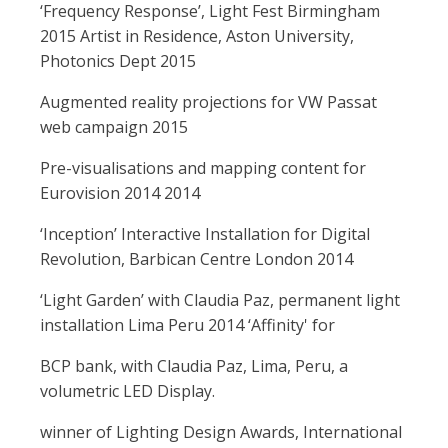
‘Frequency Response’, Light Fest Birmingham
2015 Artist in Residence, Aston University,
Photonics Dept 2015
Augmented reality projections for VW Passat
web campaign 2015
Pre-visualisations and mapping content for
Eurovision 2014 2014
‘Inception’ Interactive Installation for Digital
Revolution, Barbican Centre London 2014
‘Light Garden’ with Claudia Paz, permanent light
installation Lima Peru 2014 ‘Affinity' for
BCP bank, with Claudia Paz, Lima, Peru, a
volumetric LED Display.
winner of Lighting Design Awards, International