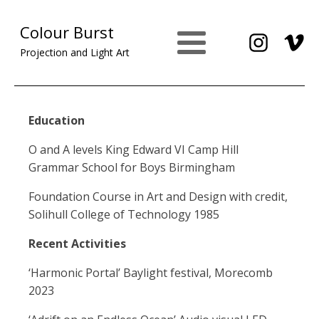
Colour Burst
Projection and Light Art
Education
O and A levels King Edward VI Camp Hill
Grammar School for Boys Birmingham
Foundation Course in Art and Design with credit,
Solihull College of Technology 1985
Recent Activities
‘Harmonic Portal’ Baylight festival, Morecomb
2023