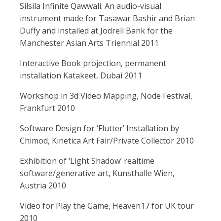
Silsila Infinite Qawwali: An audio-visual
instrument made for Tasawar Bashir and Brian
Duffy and installed at Jodrell Bank for the
Manchester Asian Arts Triennial 2011
Interactive Book projection, permanent
installation Katakeet, Dubai 2011
Workshop in 3d Video Mapping, Node Festival,
Frankfurt 2010
Software Design for ‘Flutter’ Installation by
Chimod, Kinetica Art Fair/Private Collector 2010
Exhibition of ‘Light Shadow’ realtime
software/generative art, Kunsthalle Wien,
Austria 2010
Video for Play the Game, Heaven17 for UK tour
2010