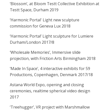
‘Blossom’, at Bloom Testt Collective Exhibition at
Testt Space, Durham 2019
‘Harmonic Portal' Light new sculpture
commission for Geneva Lux 2018
‘Harmonic Portal’ Light sculpture for Lumiere
Durham/London 2017/8
‘Wholesale Memories’, Immersive slide
projection, with Friction Arts Birmingham 2018
‘Made In Space’, 4 interactive exhibits for 59
Productions, Copenhagen, Denmark 2017/18
Astana World Expo, opening and closing
ceremonies, realtime spherical video design
2017
‘Treehugger’, VR project with Marshmallow