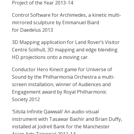
Project of the Year 2013-14
Control Software for Archimedes, a kinetic multi-
mirrored sculpture by Emmanuel Biard
for Daedelus 2013
3D Mapping application for Land Rover’s Visitor
Centre Solihull, 3D mapping and edge blending
HD projections onto a moving car.
Conductor Hero Kinect game for Universe of
Sound by the Philharmonia Orchestra a multi-
screen installation, winner of Audiences and
Engagement award by Royal Philharmonic
Society 2012
‘Silsila Infinite Qawwali’ An audio-visual
instrument with Tasawar Bashir and Brian Duffy,
installed at Jodrell Bank for the Manchester