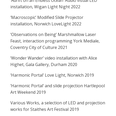
‘Adrift on an Endless Ocean’ Audio visual LED
installation, Wigan Light Night 2022
‘Macroscopic’ Modified Slide Projector
installation, Norwich LoveLight 2022
‘Observations on Being’ Marshmallow Laser
Feast, interaction programming York Mediale,
Coventry City of Culture 2021
‘Wonder Wander’ video installation with Alice
Highet, Gala Gallery, Durham 2020
‘Harmonic Portal’ Love Light, Norwich 2019
‘Harmonic Portal’ and slide projection Hartlepool
Art Weekend 2019
Various Works, a selection of LED and projection
works for Staithes Art Festival 2019