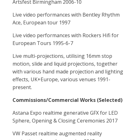
Artsfest Birmingham 2006-10
Live video performances with Bentley Rhythm
Ace, European tour 1997
Live video performances with Rockers Hifi for
European Tours 1995-6-7
Live multi-projections, utilising 16mm stop
motion, slide and liquid projections, together
with various hand made projection and lighting
effects, UK+Europe, various venues 1991-
present.
Commissions/Commercial Works (Selected)
Astana Expo realtime generative GFX for LED
Sphere, Opening & Closing Ceremonies 2017
VW Passet realtime augmented reality