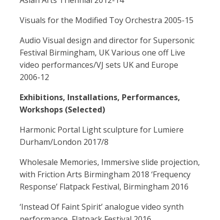
Asian Arts Triennial 2012-14
Visuals for the Modified Toy Orchestra 2005-15
Audio Visual design and director for Supersonic
Festival Birmingham, UK Various one off Live
video performances/VJ sets UK and Europe
2006-12
Exhibitions, Installations, Performances,
Workshops (Selected)
Harmonic Portal Light sculpture for Lumiere
Durham/London 2017/8
Wholesale Memories, Immersive slide projection,
with Friction Arts Birmingham 2018 ‘Frequency
Response’ Flatpack Festival, Birmingham 2016
‘Instead Of Faint Spirit’ analogue video synth
performance, Flatpack Festival 2016