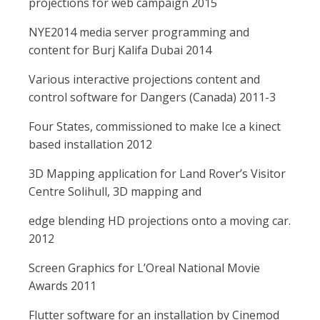
projections for web campaign 2015
NYE2014 media server programming and
content for Burj Kalifa Dubai 2014
Various interactive projections content and
control software for Dangers (Canada) 2011-3
Four States, commissioned to make Ice a kinect
based installation 2012
3D Mapping application for Land Rover’s Visitor
Centre Solihull, 3D mapping and
edge blending HD projections onto a moving car.
2012
Screen Graphics for L’Oreal National Movie
Awards 2011
Flutter software for an installation by Cinemod