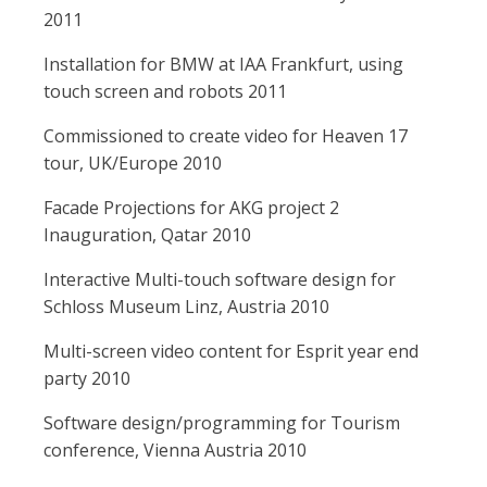
2011
Installation for BMW at IAA Frankfurt, using
touch screen and robots 2011
Commissioned to create video for Heaven 17
tour, UK/Europe 2010
Facade Projections for AKG project 2
Inauguration, Qatar 2010
Interactive Multi-touch software design for
Schloss Museum Linz, Austria 2010
Multi-screen video content for Esprit year end
party 2010
Software design/programming for Tourism
conference, Vienna Austria 2010