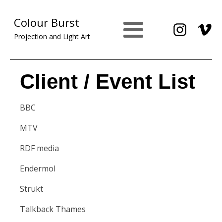
Colour Burst
Projection and Light Art
Client / Event List
BBC
MTV
RDF media
Endermol
Strukt
Talkback Thames