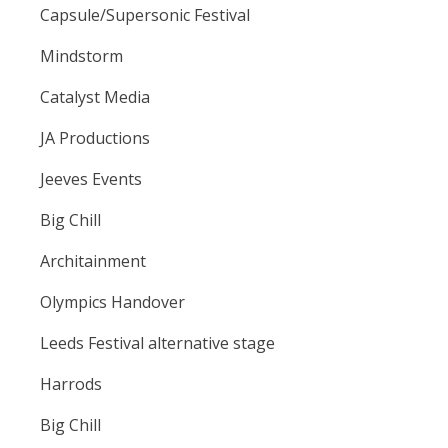
Capsule/Supersonic Festival
Mindstorm
Catalyst Media
JA Productions
Jeeves Events
Big Chill
Architainment
Olympics Handover
Leeds Festival alternative stage
Harrods
Big Chill