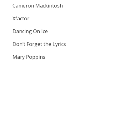
Cameron Mackintosh
Xfactor
Dancing On Ice
Don’t Forget the Lyrics
Mary Poppins