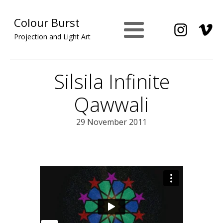
Colour Burst
Projection and Light Art
Silsila Infinite
Qawwali
29 November 2011