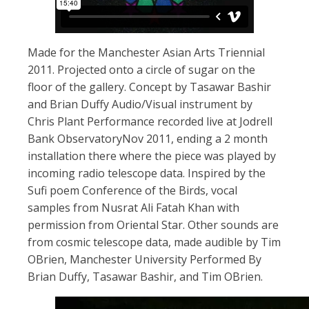
Made for the Manchester Asian Arts Triennial
2011. Projected onto a circle of sugar on the
floor of the gallery. Concept by Tasawar Bashir
and Brian Duffy Audio/Visual instrument by
Chris Plant Performance recorded live at Jodrell
Bank ObservatoryNov 2011, ending a 2 month
installation there where the piece was played by
incoming radio telescope data. Inspired by the
Sufi poem Conference of the Birds, vocal
samples from Nusrat Ali Fatah Khan with
permission from Oriental Star. Other sounds are
from cosmic telescope data, made audible by Tim
OBrien, Manchester University Performed By
Brian Duffy, Tasawar Bashir, and Tim OBrien.