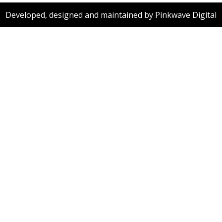
Developed, designed and maintained by Pinkwave Digital