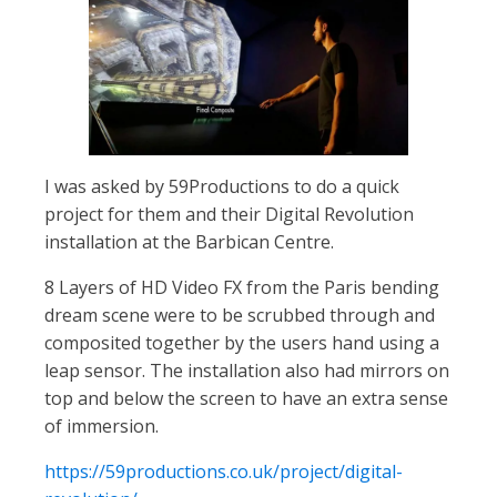
I was asked by 59Productions to do a quick
project for them and their Digital Revolution
installation at the Barbican Centre.
8 Layers of HD Video FX from the Paris bending
dream scene were to be scrubbed through and
composited together by the users hand using a
leap sensor. The installation also had mirrors on
top and below the screen to have an extra sense
of immersion.
https://59productions.co.uk/project/digital-