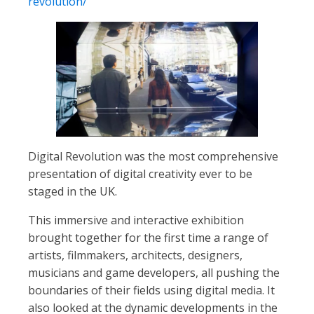
revolution/
Digital Revolution was the most comprehensive
presentation of digital creativity ever to be
staged in the UK.
This immersive and interactive exhibition
brought together for the first time a range of
artists, filmmakers, architects, designers,
musicians and game developers, all pushing the
boundaries of their fields using digital media. It
also looked at the dynamic developments in the