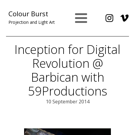
Colour Burst
Projection and Light Art
Inception for Digital
Revolution @
Barbican with
59Productions
10 September 2014