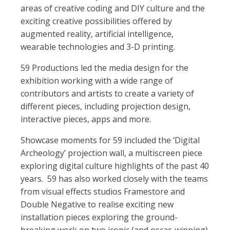
areas of creative coding and DIY culture and the
exciting creative possibilities offered by
augmented reality, artificial intelligence,
wearable technologies and 3-D printing.
59 Productions led the media design for the
exhibition working with a wide range of
contributors and artists to create a variety of
different pieces, including projection design,
interactive pieces, apps and more.
Showcase moments for 59 included the ‘Digital
Archeology’ projection wall, a multiscreen piece
exploring digital culture highlights of the past 40
years. 59 has also worked closely with the teams
from visual effects studios Framestore and
Double Negative to realise exciting new
installation pieces exploring the ground-