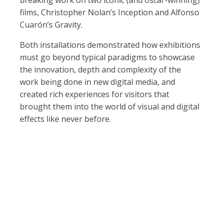
breaking work on two iconic (and oscar-winning)
films, Christopher Nolan’s Inception and Alfonso
Cuarón’s Gravity.
Both installations demonstrated how exhibitions
must go beyond typical paradigms to showcase
the innovation, depth and complexity of the
work being done in new digital media, and
created rich experiences for visitors that
brought them into the world of visual and digital
effects like never before.